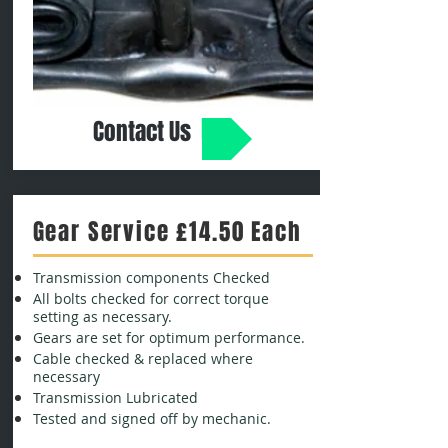
Contact Us
Gear Service £14.50 Each
Transmission components Checked
All bolts checked for correct torque
setting as necessary.
Gears are set for optimum performance.
Cable checked & replaced where
necessary
Transmission Lubricated
Tested and signed off by mechanic.