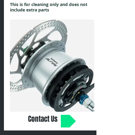
This is for cleaning only and does not
include extra parts
Contact Us