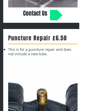
Contact Us
Puncture Repair £6.50
This is for a puncture repair and does
not include a new tube.