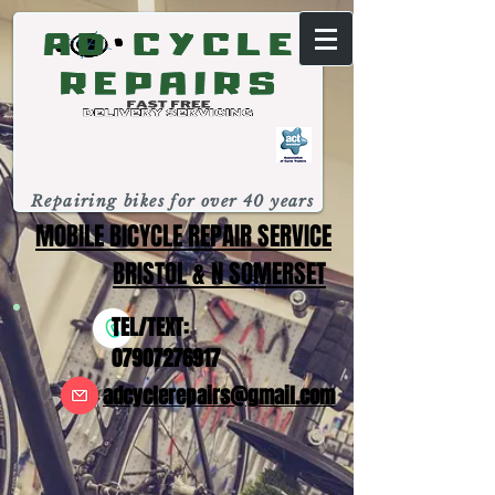
Repairing bikes for over 40 years
MOBILE BICYCLE REPAIR SERVICE
BRISTOL & N SOMERSET
TEL/TEXT:
07907276917
adcyclerepairs@gmail.com