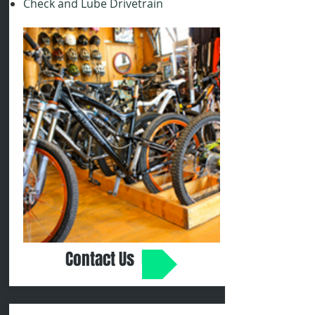
Check and Lube Drivetrain
Contact Us