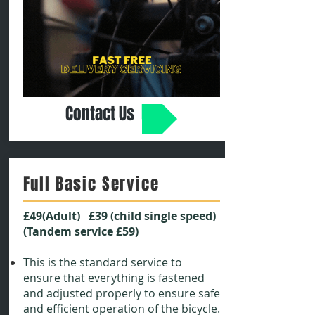
Contact Us
Full Basic Service
£49(Adult) £39 (child single speed)
(Tandem service £59)
This is the standard service to
ensure that everything is fastened
and adjusted properly to ensure safe
and efficient operation of the bicycle.