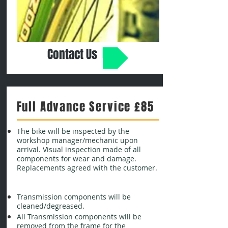
Contact Us
Full Advance Service £85
The bike will be inspected by the
workshop manager/mechanic upon
arrival. Visual inspection made of all
components for wear and damage.
Replacements agreed with the customer.
Transmission components will be
cleaned/degreased.
All Transmission components will be
removed from the frame for the