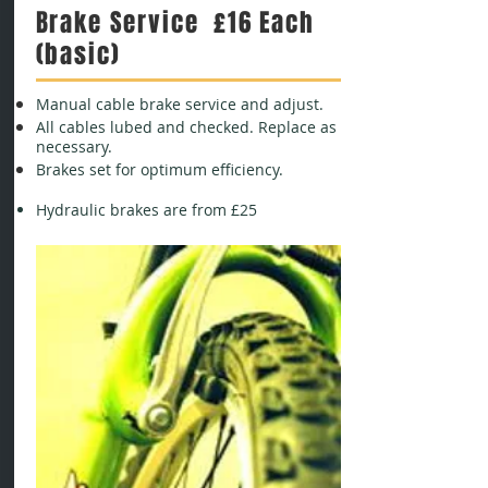
Brake Service £16 Each
(basic)
Manual cable brake service and adjust.
All cables lubed and checked. Replace as
necessary.
Brakes set for optimum efficiency.
Hydraulic brakes are from £25