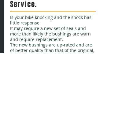
Service.
Is your bike knocking and the shock has
little response.
It may require a new set of seals and
more than likely the bushings are warn
and require replacement.
The new bushings are up-rated and are
of better quality than that of the original,
this will give a better and longer lasting
extended life.
Please enquire for price
Bushing kits available in our shop soon!
Contact us
for details