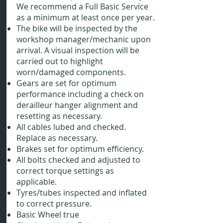
We recommend a Full Basic Service
as a minimum at least once per year.
The bike will be inspected by the
workshop manager/mechanic upon
arrival. A visual inspection will be
carried out to highlight
worn/damaged components.
Gears are set for optimum
performance including a check on
derailleur hanger alignment and
resetting as necessary.
All cables lubed and checked.
Replace as necessary.
Brakes set for optimum efficiency.
All bolts checked and adjusted to
correct torque settings as
applicable.
Tyres/tubes inspected and inflated
to correct pressure.
Basic Wheel true