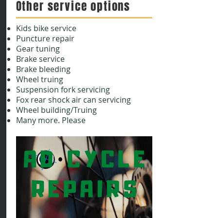
Other service options
Kids bike service
Puncture repair
Gear tuning
Brake service
Brake bleeding
Wheel truing
Suspension fork servicing
Fox rear shock air can servicing
Wheel building/Truing
Many more. Please