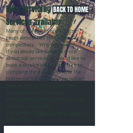
​Bike Servicing
BACK TO HOME
Services available
Many of our Prices are in some
cases almost half that of our
competitors. Why pay more?
If you would like to know more
about our services or would like to
book a service please feel free to
complete the inquiry form at the
bottom of the page and we will get
back to you as soon as possible.
(Usually within 24 hours)
Alternatively, phone and talk to us
or leave a message.
Remember Collection and delivery
is Free*!