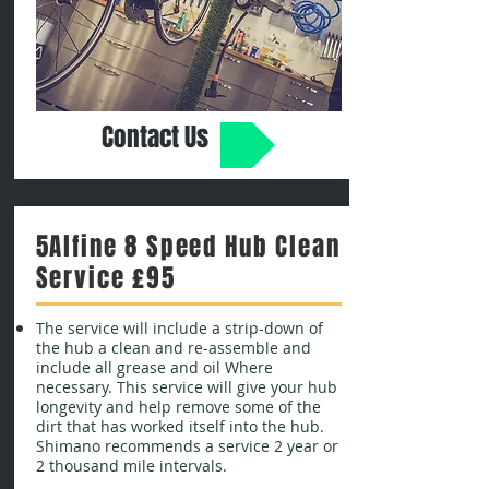
Contact Us
5Alfine 8 Speed Hub Clean
Service £95
The service will include a strip-down of
the hub a clean and re-assemble and
include all grease and oil Where
necessary. This service will give your hub
longevity and help remove some of the
dirt that has worked itself into the hub.
Shimano recommends a service 2 year or
2 thousand mile intervals.