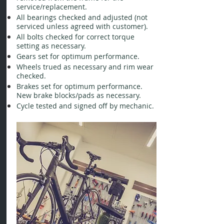
service/replacement.
All bearings checked and adjusted (not
serviced unless agreed with customer).
All bolts checked for correct torque
setting as necessary.
Gears set for optimum performance.
Wheels trued as necessary and rim wear
checked.
Brakes set for optimum performance.
New brake blocks/pads as necessary.
Cycle tested and signed off by mechanic.