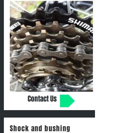
Contact Us
Shock and bushing