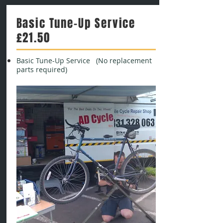
Basic Tune-Up Service
£21.50
Basic Tune-Up Service (No replacement
parts required)