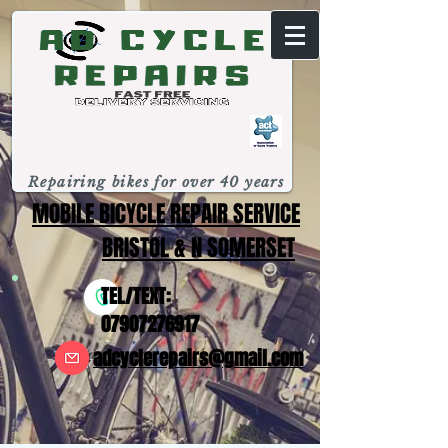
Repairing bikes for over 40 years
MOBILE BICYCLE REPAIR SERVICE
BRISTOL & N SOMERSET
TEL/TEXT:
07907276917
adcyclerepairs@gmail.com