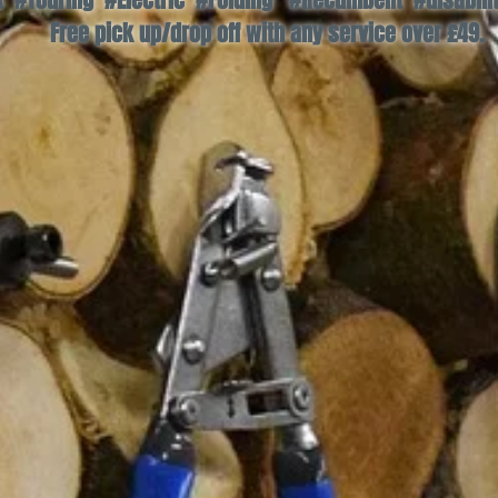
#Touring #Electric #Folding #Recumbent #disability
Free pick up/drop off with any service over £49.