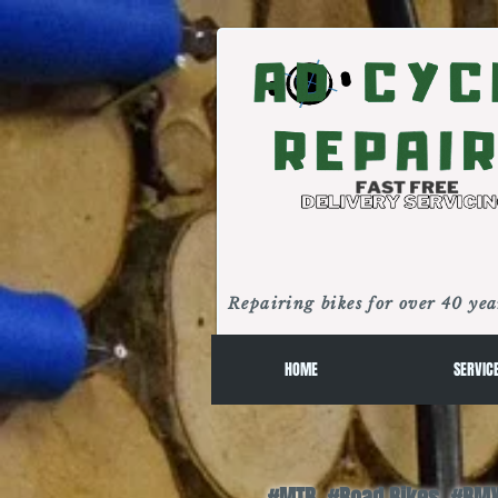
Repairing bikes for over 40 yea
HOME
SERVIC