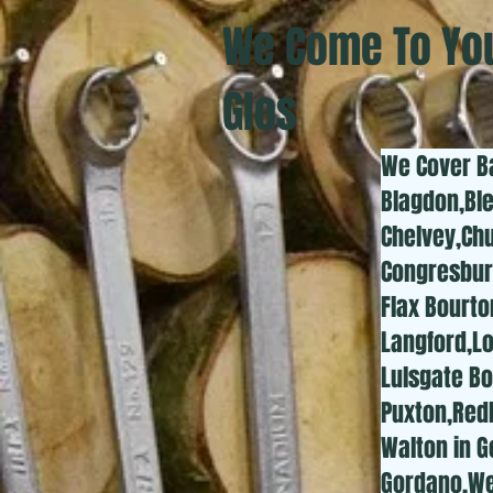
We Come To You
Glos
We Cover B
Blagdon,Bl
Chelvey,Chu
Congresbur
Flax Bourt
Langford,L
Lulsgate Bo
Puxton,Redh
Walton in 
Gordano,We