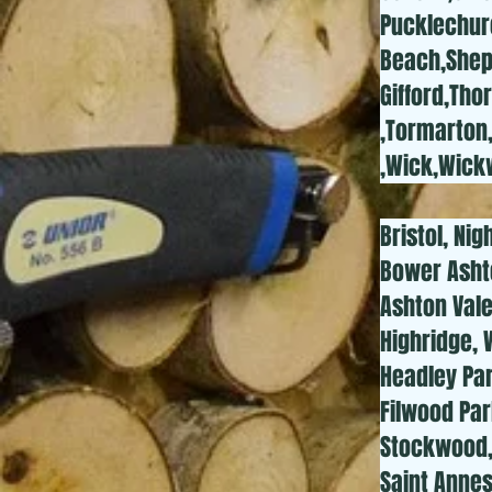
Pucklechur
Beach,Shepe
Gifford,Tho
,Tormarton
,Wick,Wick
Bristol, Nig
Bower Asht
Ashton Val
Highridge, 
Headley Park
Filwood Par
Stockwood, 
Saint Annes,