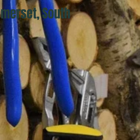
omerset, South