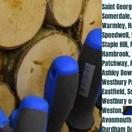
Saint Georg
Somerdale, 
Warmley, Ha
Speedwell, 
Staple Hill
Hambrook, H
Patchway, F
Ashley Down
Westbury Pa
Eastfield, 
Westbury o
Weston,
Avonmouth 
Durdham Dow