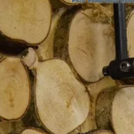
#MTB #Road Bikes #BMX 