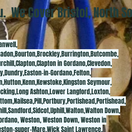
. We Cover Bristol, North S
anwell,
eadon,Bourton,Brockley,Burrington,Butcombe,
rchill,Clapton,Clapton in Gordano,Clevedon,
y,Dundry,Easton-in-Gordano,Felton,
on,Hutton,Kenn,Kewstoke,Kingston Seymour,
ocking,Long Ashton,Lower Langford,Loxton,
ttom,Nailsea,Pill,Portbury,Portishead,Portishead,
ill,Sandford,Sidcot,Uphill,Walton,Walton Down,
Gordano, Weston, Weston Down, Weston in
ston-super-Mare,Wick Saint Lawrence,