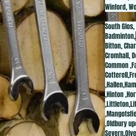
Winford, Wo
South Glos,
Badminton,
Bitton, Cha
Cromhall, D
Common ,Fal
Cotterell,
,Hallen,Ha
,Hinton ,Ho
,Littleton,
,Mangotsfi
,Oldbury up
Severn,Olve