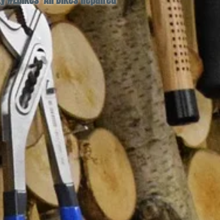
 #Ebikes All Bikes Repaired