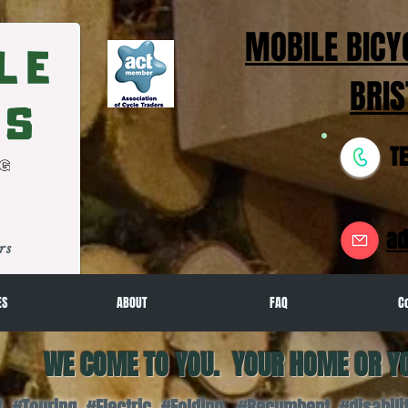
MOBILE BICY
BRIS
T
ad
rs
ES
ABOUT
FAQ
C
WE COME TO YOU. YOUR HOME OR Y