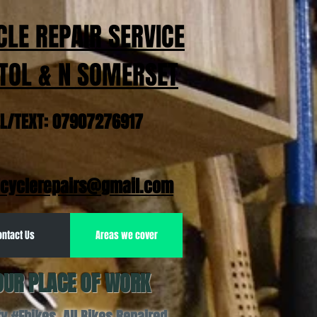
CLE REPAIR SERVICE
TOL & N SOMERSET
EL/TEXT: 07907276917
cyclerepairs@gmail.com
ontact Us
Areas we cover
OUR PLACE OF WORK