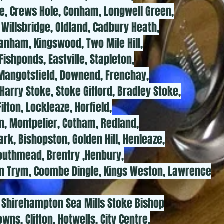
e, Crews Hole, Conham, Longwell Green,
Willsbridge, Oldland, Cadbury Heath,
nham, Kingswood, Two Mile Hill,
Fishponds, Eastville, Stapleton,
, Mangotsfield, Downend, Frenchay,
arry Stoke, Stoke Gifford, Bradley Stoke,
ilton, Lockleaze, Horfield,
, Montpelier, Cotham, Redland,
rk, Bishopston, Golden Hill, Henleaze,
Southmead, Brentry ,Henbury,
n Trym, Coombe Dingle, Kings Weston, Lawrence
Shirehampton Sea Mills Stoke Bishop
ns, Clifton, Hotwells, City Centre,