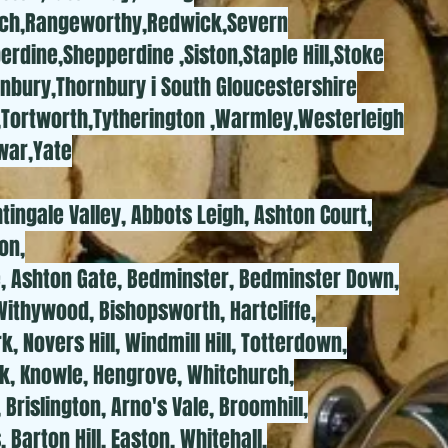
ch,Rangeworthy,Redwick,Severn
rdine,Shepperdine ,Siston,Staple Hill,Stoke
rnbury,Thornbury i South Gloucestershire
,Tortworth,Tytherington ,Warmley,Westerleigh
war,Yate
htingale Valley, Abbots Leigh, Ashton Court,
on,
e, Ashton Gate, Bedminster, Bedminster Down,
Withywood, Bishopsworth, Hartcliffe,
, Novers Hill, Windmill Hill, Totterdown,
k, Knowle, Hengrove, Whitchurch,
Brislington, Arno's Vale, Broomhill,
 Barton Hill, Easton, Whitehall,