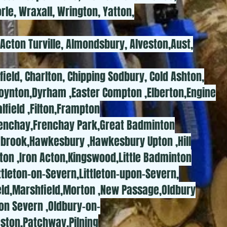
rle, Wraxall, Wrington, Yatton,
 Acton Turville, Almondsbury, Alveston,Aust,
rfield, Charlton, Chipping Sodbury, Cold Ashton,
oynton,Dyrham ,Easter Compton ,Elberton,Engine
field ,Filton,Frampton
Frenchay,Frenchay Park,Great Badminton
mbrook,Hawkesbury ,Hawkesbury Upton ,Hill
rton ,Iron Acton,Kingswood,Little Badminton
Littleton-on-Severn,Littleton-upon-Severn,
eld,Marshfield,Morton ,New Passage,Oldbury
on Severn ,Oldbury-on-
ston,Patchway,Pilning